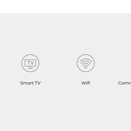
Smart TV
Wifi
Comm