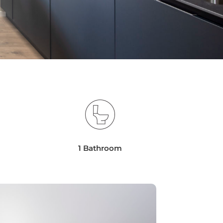
1 Bathroom