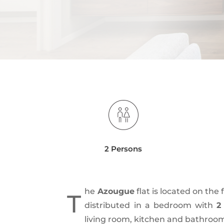
2 Persons
he
Azougue
flat is located on the f
T
distributed in a bedroom with
2
living room, kitchen and bathroo