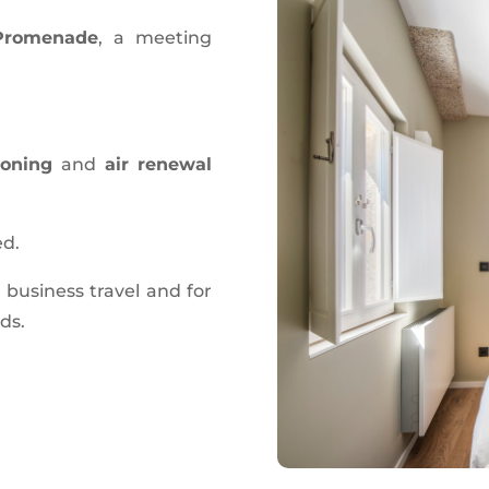
 Promenade
, a meeting
ioning
and
air renewal
ed.
r business travel and for
nds.