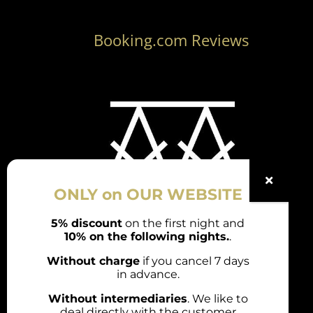
Booking.com Reviews
ONLY on OUR WEBSITE
5% discount
on the first night and
10% on the following nights.
.
Rúa Ordoñez, 26 / 36700 Tui

(Pontevedra)
Without charge
if you cancel 7 days
in advance.
(+34) 722 821 858

Without intermediaries
. We like to
(+34) 722 821 858
deal directly with the customer