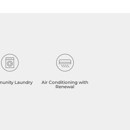
unity Laundry
Air Conditioning with
Renewal