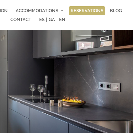
ION
ACCOMMODATIONS
RESERVATIONS
BLOG
CONTACT
ES
|
GA
|
EN