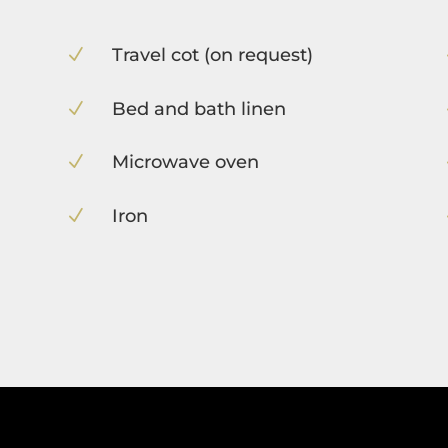
Travel cot (on request)
N
Bed and bath linen
N
Microwave oven
N
Iron
N