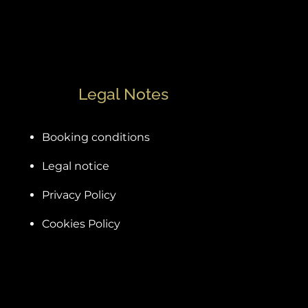
Legal Notes
Booking conditions
Legal notice
Privacy Policy
Cookies Policy