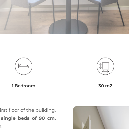
1 Bedroom
30 m2
irst floor of the building,
 single beds of 90 cm.
m.