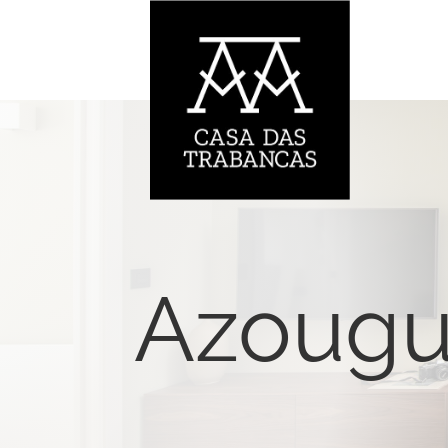
Azoug