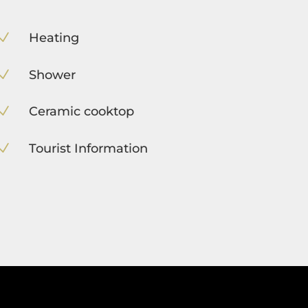
Heating
N
Shower
N
Ceramic cooktop
N
Tourist Information
N