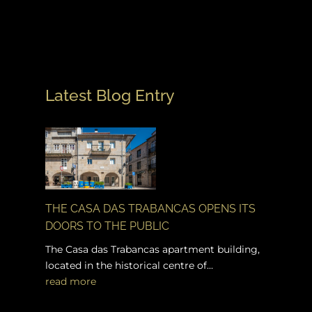
Latest Blog Entry
THE CASA DAS TRABANCAS OPENS ITS
DOORS TO THE PUBLIC
The Casa das Trabancas apartment building,
located in the historical centre of...
read more