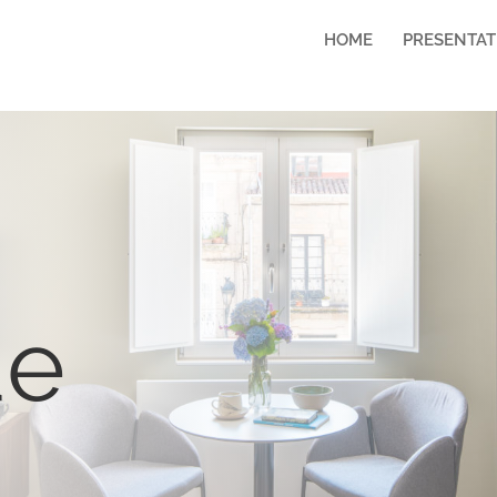
HOME
PRESENTAT
ue