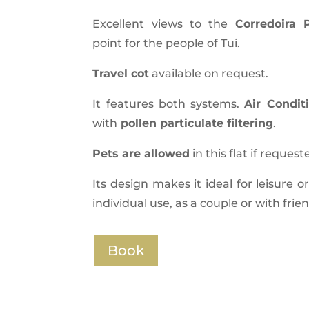
Excellent views to the
Corredoira
point for the people of Tui.
Travel cot
available on request.
It features both systems.
Air Condit
with
pollen particulate filtering
.
Pets are allowed
in this flat if request
Its design makes it ideal for leisure o
individual use, as a couple or with frie
Book