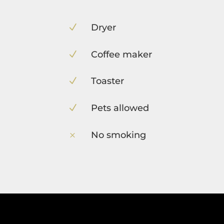
Dryer
N
Coffee maker
N
Toaster
N
Pets allowed
N
No smoking
M