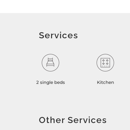
Services
2 single beds
Kitchen
Other Services