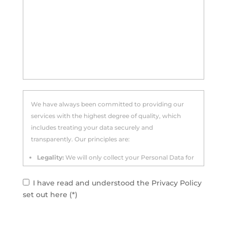
We have always been committed to providing our
services with the highest degree of quality, which
includes treating your data securely and
transparently. Our principles are:
Legality:
We will only collect your Personal Data for
specified, explicit and legitimate purposes.
I have read and understood the Privacy Policy
Data minimisation:
We limit the collection of
set out here (*)
personal data to what is strictly relevant and
necessary for the purposes for which it was
collected.