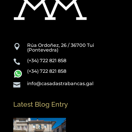
Rúa Ordoñez, 26 / 36700 Tui

(Pontevedra)
(+34) 722 821 858

(+34) 722 821 858
info@casadastrabancas.gal

Latest Blog Entry