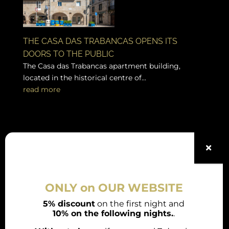
THE CASA DAS TRABANCAS OPENS ITS
DOORS TO THE PUBLIC
The Casa das Trabancas apartment building,
located in the historical centre of...
read more
Legal Notes
Booking conditions
ONLY on OUR WEBSITE
Legal notice
5% discount
on the first night and
10% on the following nights.
.
Privacy Policy