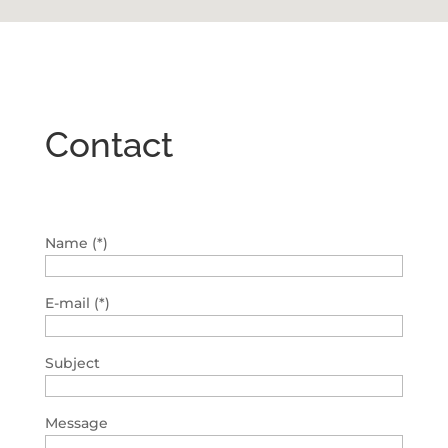
Contact
Name (*)
E-mail (*)
Subject
Message